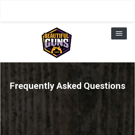
Skip
to
main
content
Toggl
naviga
Frequently Asked Questions